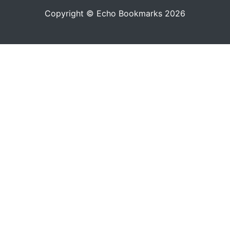
Copyright © Echo Bookmarks 2026