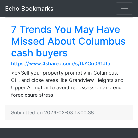
Echo Bookmarks
7 Trends You May Have
Missed About Columbus
cash buyers
https://www.4shared.com/s/fkAOu0S1Jfa
<p>Sell your property promptly in Columbus,
OH, and close areas like Grandview Heights and
Upper Arlington to avoid repossession and end
foreclosure stress
Submitted on 2026-03-03 17:00:38