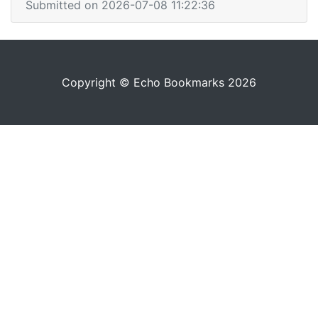
Submitted on 2026-07-08 11:22:36
Copyright © Echo Bookmarks 2026