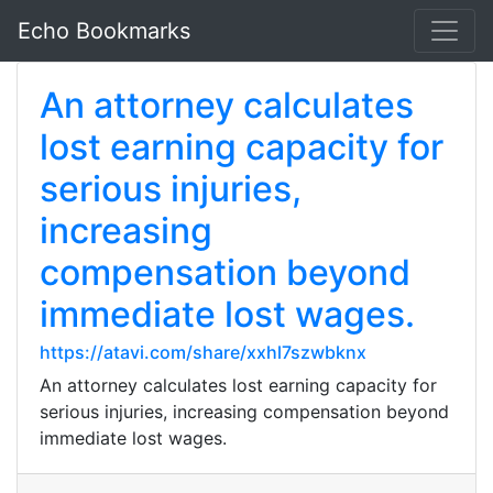
Echo Bookmarks
An attorney calculates
lost earning capacity for
serious injuries,
increasing
compensation beyond
immediate lost wages.
https://atavi.com/share/xxhl7szwbknx
An attorney calculates lost earning capacity for
serious injuries, increasing compensation beyond
immediate lost wages.