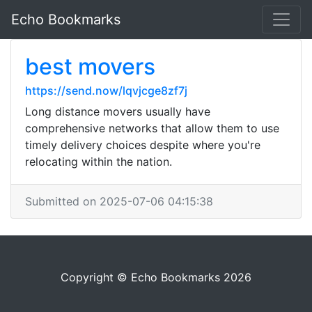
Echo Bookmarks
best movers
https://send.now/lqvjcge8zf7j
Long distance movers usually have
comprehensive networks that allow them to use
timely delivery choices despite where you're
relocating within the nation.
Submitted on 2025-07-06 04:15:38
Copyright © Echo Bookmarks 2026