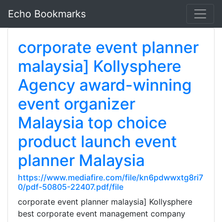
Echo Bookmarks
corporate event planner
malaysia] Kollysphere
Agency award-winning
event organizer
Malaysia top choice
product launch event
planner Malaysia
https://www.mediafire.com/file/kn6pdwwxtg8ri7
0/pdf-50805-22407.pdf/file
corporate event planner malaysia] Kollysphere
best corporate event management company