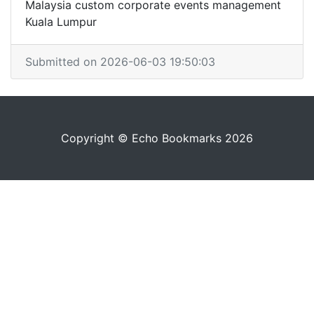
Malaysia custom corporate events management
Kuala Lumpur
Submitted on 2026-06-03 19:50:03
Copyright © Echo Bookmarks 2026