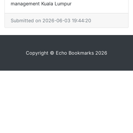
management Kuala Lumpur
Submitted on 2026-06-03 19:44:20
Copyright © Echo Bookmarks 2026