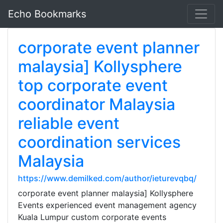
Echo Bookmarks
corporate event planner
malaysia] Kollysphere
top corporate event
coordinator Malaysia
reliable event
coordination services
Malaysia
https://www.demilked.com/author/ieturevqbq/
corporate event planner malaysia] Kollysphere
Events experienced event management agency
Kuala Lumpur custom corporate events