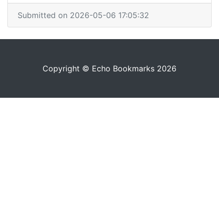
Submitted on 2026-05-06 17:05:32
Copyright © Echo Bookmarks 2026