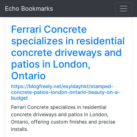
Echo Bookmarks
Ferrari Concrete
specializes in residential
concrete driveways and
patios in London,
Ontario
https://blogfreely.net/esyldayhkt/stamped-
concrete-patios-london-ontario-beauty-on-a-
budget
Ferrari Concrete specializes in residential
concrete driveways and patios in London,
Ontario, offering custom finishes and precise
installs.