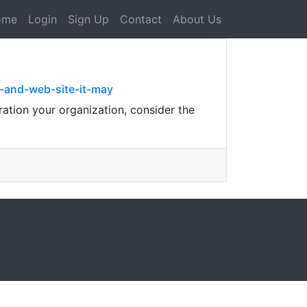
ome
Login
Sign Up
Contact
About Us
s-and-web-site-it-may
ration your organization, consider the