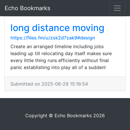
Echo Bookmarks
long distance moving
https://files.fm/u/zsk2d7zak9#design
Create an arranged timeline including jobs
leading up till relocating day itself makes sure
every little thing runs efficiently without final
panic establishing into play all of a sudden!
Submitted on 2025-06-29 15:16:54
Copyright © Echo Bookmarks 2026