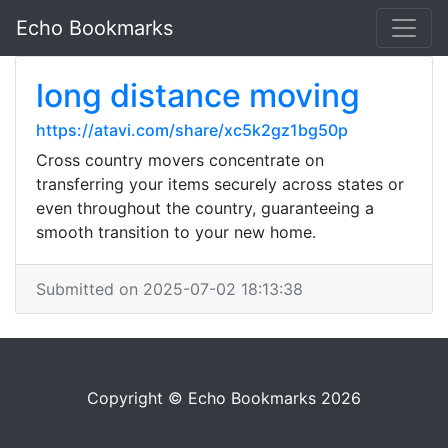
Echo Bookmarks
long distance moving
https://atavi.com/share/xc5k2gz1bg50p
Cross country movers concentrate on
transferring your items securely across states or
even throughout the country, guaranteeing a
smooth transition to your new home.
Submitted on 2025-07-02 18:13:38
Copyright © Echo Bookmarks 2026