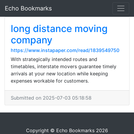
Echo Bookmarks
long distance moving
company
https://www.instapaper.com/read/1839549750
With strategically intended routes and
timetables, interstate movers guarantee timely
arrivals at your new location while keeping
expenses workable for customers.
Submitted on 2025-07-03 05:18:58
Copyright © Echo Bookmarks 2026