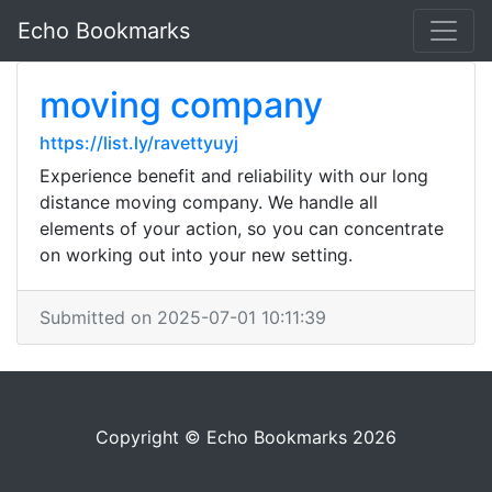
Echo Bookmarks
moving company
https://list.ly/ravettyuyj
Experience benefit and reliability with our long
distance moving company. We handle all
elements of your action, so you can concentrate
on working out into your new setting.
Submitted on 2025-07-01 10:11:39
Copyright © Echo Bookmarks 2026