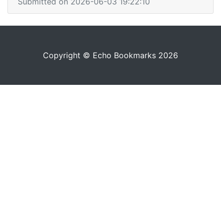
Submitted on 2026-06-03 19:22:10
Copyright © Echo Bookmarks 2026