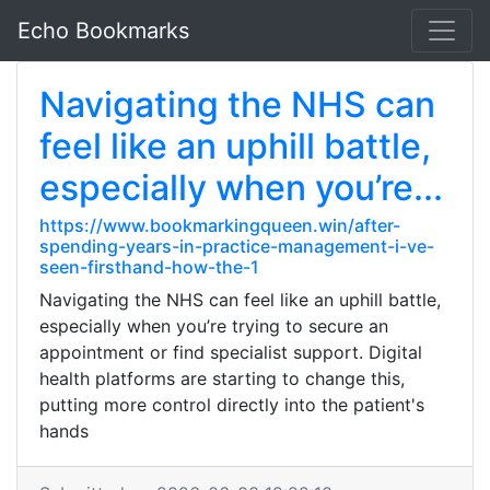
Echo Bookmarks
Navigating the NHS can
feel like an uphill battle,
especially when you’re...
https://www.bookmarkingqueen.win/after-
spending-years-in-practice-management-i-ve-
seen-firsthand-how-the-1
Navigating the NHS can feel like an uphill battle,
especially when you’re trying to secure an
appointment or find specialist support. Digital
health platforms are starting to change this,
putting more control directly into the patient's
hands