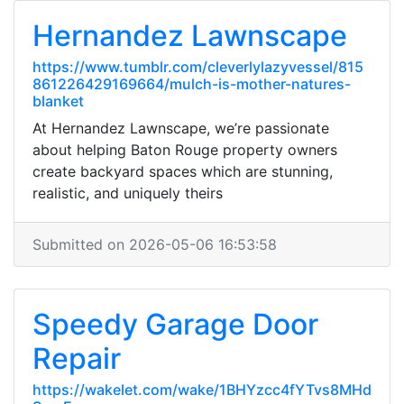
Hernandez Lawnscape
https://www.tumblr.com/cleverlylazyvessel/815
861226429169664/mulch-is-mother-natures-
blanket
At Hernandez Lawnscape, we’re passionate
about helping Baton Rouge property owners
create backyard spaces which are stunning,
realistic, and uniquely theirs
Submitted on 2026-05-06 16:53:58
Speedy Garage Door
Repair
https://wakelet.com/wake/1BHYzcc4fYTvs8MHd