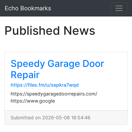
Echo Bookmarks
Published News
Speedy Garage Door
Repair
https://files.fm/u/sepkra7wqd
https://speedygaragedoorrepairs.com/
https://www.google
Submitted on 2026-05-06 16:54:46