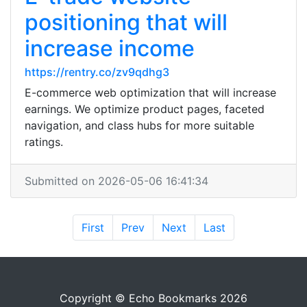
positioning that will
increase income
https://rentry.co/zv9qdhg3
E-commerce web optimization that will increase
earnings. We optimize product pages, faceted
navigation, and class hubs for more suitable
ratings.
Submitted on 2026-05-06 16:41:34
First
Prev
Next
Last
Copyright © Echo Bookmarks 2026