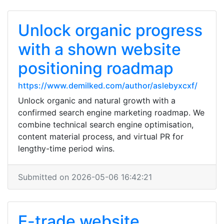
Unlock organic progress
with a shown website
positioning roadmap
https://www.demilked.com/author/aslebyxcxf/
Unlock organic and natural growth with a
confirmed search engine marketing roadmap. We
combine technical search engine optimisation,
content material process, and virtual PR for
lengthy-time period wins.
Submitted on 2026-05-06 16:42:21
E-trade website