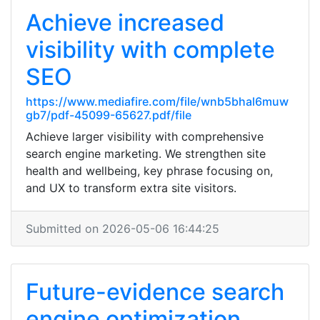
Achieve increased
visibility with complete
SEO
https://www.mediafire.com/file/wnb5bhal6muw
gb7/pdf-45099-65627.pdf/file
Achieve larger visibility with comprehensive
search engine marketing. We strengthen site
health and wellbeing, key phrase focusing on,
and UX to transform extra site visitors.
Submitted on 2026-05-06 16:44:25
Future-evidence search
engine optimization