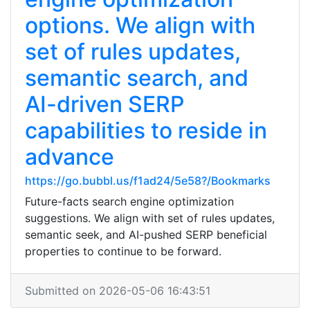
options. We align with
set of rules updates,
semantic search, and
AI-driven SERP
capabilities to reside in
advance
https://go.bubbl.us/f1ad24/5e58?/Bookmarks
Future-facts search engine optimization
suggestions. We align with set of rules updates,
semantic seek, and AI-pushed SERP beneficial
properties to continue to be forward.
Submitted on 2026-05-06 16:43:51