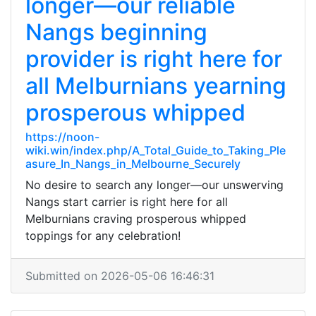
longer—our reliable
Nangs beginning
provider is right here for
all Melburnians yearning
prosperous whipped
https://noon-
wiki.win/index.php/A_Total_Guide_to_Taking_Ple
asure_In_Nangs_in_Melbourne_Securely
No desire to search any longer—our unswerving
Nangs start carrier is right here for all
Melburnians craving prosperous whipped
toppings for any celebration!
Submitted on 2026-05-06 16:46:31