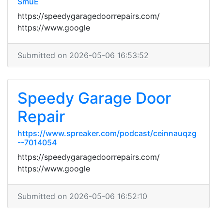
SmuE
https://speedygaragedoorrepairs.com/
https://www.google
Submitted on 2026-05-06 16:53:52
Speedy Garage Door
Repair
https://www.spreaker.com/podcast/ceinnauqzg
--7014054
https://speedygaragedoorrepairs.com/
https://www.google
Submitted on 2026-05-06 16:52:10