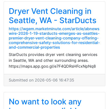
Dryer Vent Cleaning in
Seattle, WA - StarDucts
https://wgem.marketminute.com/article/abnews
wire-2026-1-19-starducts-emerges-as-seattles-
premier-dryer-vent-cleaning-company-offering-
comprehensive-safety-solutions-for-residential-
and-commercial-properties
StarDucts provides dryer vent cleaning services
in Seattle, WA and other surrounding areas.
https://maps.app.goo.gl/e7F4QDRsHFcxNpNq8
Submitted on 2026-05-06 16:47:35
No want to look any