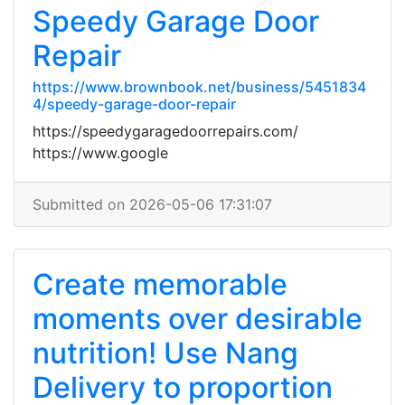
Speedy Garage Door
Repair
https://www.brownbook.net/business/5451834
4/speedy-garage-door-repair
https://speedygaragedoorrepairs.com/
https://www.google
Submitted on 2026-05-06 17:31:07
Create memorable
moments over desirable
nutrition! Use Nang
Delivery to proportion