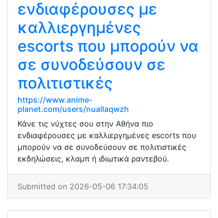
ενδιαφέρουσες με
καλλιεργημένες
escorts που μπορούν να
σε συνοδεύσουν σε
πολιτιστικές
https://www.anime-
planet.com/users/nuallaqwzh
Κάνε τις νύχτες σου στην Αθήνα πιο
ενδιαφέρουσες με καλλιεργημένες escorts που
μπορούν να σε συνοδεύσουν σε πολιτιστικές
εκδηλώσεις, κλαμπ ή ιδιωτικά ραντεβού.
Submitted on 2026-05-06 17:34:05