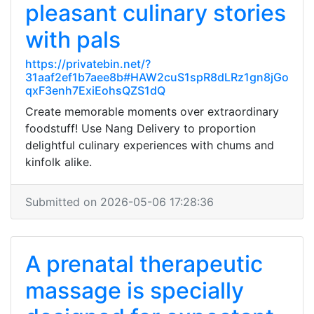
pleasant culinary stories
with pals
https://privatebin.net/?
31aaf2ef1b7aee8b#HAW2cuS1spR8dLRz1gn8jGo
qxF3enh7ExiEohsQZS1dQ
Create memorable moments over extraordinary
foodstuff! Use Nang Delivery to proportion
delightful culinary experiences with chums and
kinfolk alike.
Submitted on 2026-05-06 17:28:36
A prenatal therapeutic
massage is specially