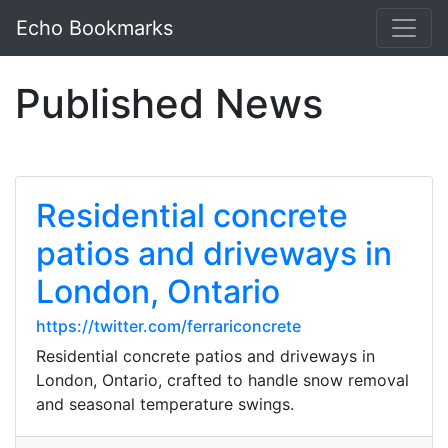
Echo Bookmarks
Published News
Residential concrete
patios and driveways in
London, Ontario
https://twitter.com/ferrariconcrete
Residential concrete patios and driveways in
London, Ontario, crafted to handle snow removal
and seasonal temperature swings.