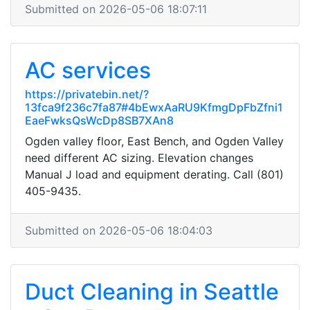
Submitted on 2026-05-06 18:07:11
AC services
https://privatebin.net/?
13fca9f236c7fa87#4bEwxAaRU9KfmgDpFbZfni1
EaeFwksQsWcDp8SB7XAn8
Ogden valley floor, East Bench, and Ogden Valley
need different AC sizing. Elevation changes
Manual J load and equipment derating. Call (801)
405-9435.
Submitted on 2026-05-06 18:04:03
Duct Cleaning in Seattle