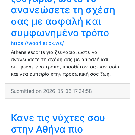
ανανεώσετε τη σχέση
σας με ασφαλή και
συμφωνημένο τρόπο
https://woori.stick.ws/
Athens escorts για ζευγάρια, ώστε να
ανανεώσετε τη σχέση σας με ασφαλή και
συμφωνημένο τρόπο, προσθέτοντας φαντασία
και νέα εμπειρία στην προσωπική σας ζωή.
Submitted on 2026-05-06 17:34:58
Κάνε τις νύχτες σου
στην Αθήνα πιο