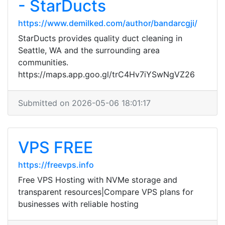
- StarDucts
https://www.demilked.com/author/bandarcgji/
StarDucts provides quality duct cleaning in
Seattle, WA and the surrounding area
communities.
https://maps.app.goo.gl/trC4Hv7iYSwNgVZ26
Submitted on 2026-05-06 18:01:17
VPS FREE
https://freevps.info
Free VPS Hosting with NVMe storage and
transparent resources|Compare VPS plans for
businesses with reliable hosting