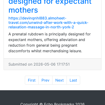
designed for expectant
mothers
https://devinqnhl883.almoheet-
travel.com/unwind-after-work-with-a-quick-
relaxation-massage-in-north-york-2
A prenatal rubdown is principally designed for
expectant mothers, offering alleviation and
reduction from general being pregnant
discomforts whilst merchandising leisure.
Submitted on 2026-05-06 17:17:51
First
Prev
Next
Last
Copyright © Echo Bookmarks 2026