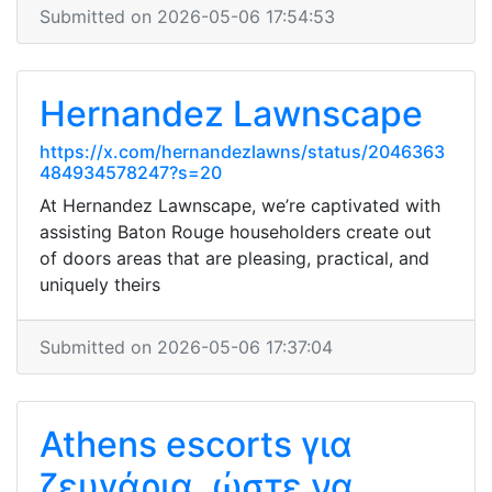
Submitted on 2026-05-06 17:54:53
Hernandez Lawnscape
https://x.com/hernandezlawns/status/2046363
484934578247?s=20
At Hernandez Lawnscape, we’re captivated with
assisting Baton Rouge householders create out
of doors areas that are pleasing, practical, and
uniquely theirs
Submitted on 2026-05-06 17:37:04
Athens escorts για
ζευγάρια, ώστε να