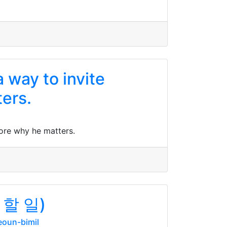
 way to invite
ers.
ore why he matters.
할 일)
oun-bimil