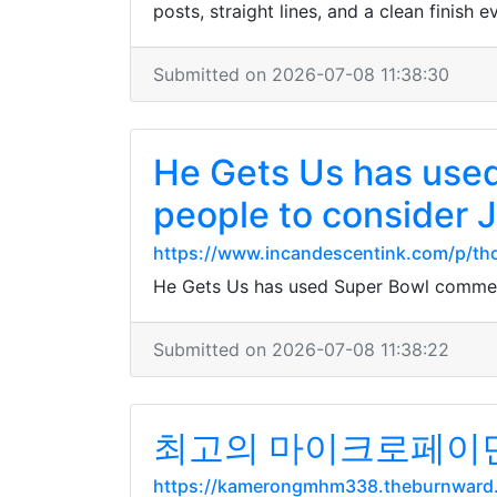
posts, straight lines, and a clean finish e
Submitted on 2026-07-08 11:38:30
He Gets Us has used
people to consider 
https://www.incandescentink.com/p/th
He Gets Us has used Super Bowl commerci
Submitted on 2026-07-08 11:38:22
최고의 마이크로페이먼트
https://kamerongmhm338.theburnward