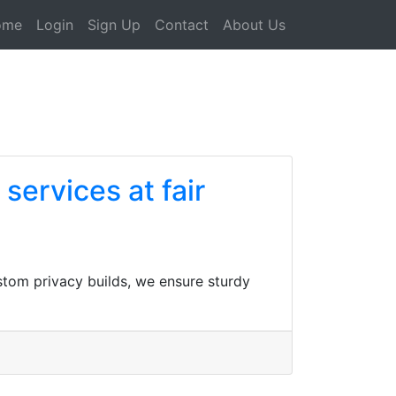
ome
Login
Sign Up
Contact
About Us
services at fair
ustom privacy builds, we ensure sturdy