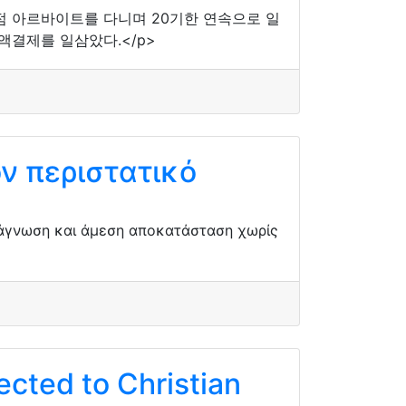
의점 아르바이트를 다니며 20기한 연속으로 일
액결제를 일삼았다.</p>
ν περιστατικό
ιάγνωση και άμεση αποκατάσταση χωρίς
cted to Christian