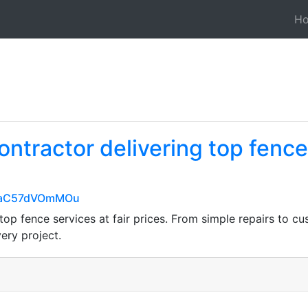
H
ontractor delivering top fence 
wIaC57dVOmMOu
top fence services at fair prices. From simple repairs to c
very project.