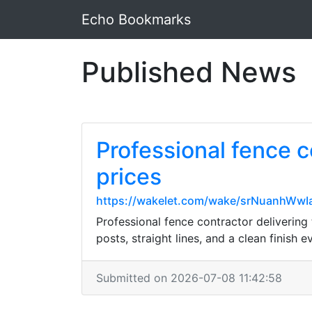
Echo Bookmarks
Published News
Professional fence c
prices
https://wakelet.com/wake/srNuanhW
Professional fence contractor delivering 
posts, straight lines, and a clean finish e
Submitted on 2026-07-08 11:42:58