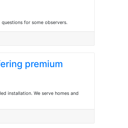
 questions for some observers.
ffering premium
led installation. We serve homes and