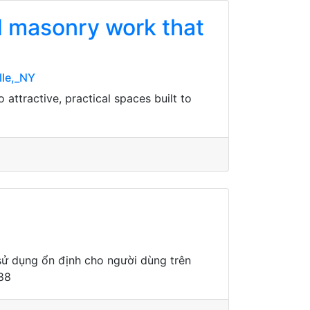
nd masonry work that
lle,_NY
attractive, practical spaces built to
sử dụng ổn định cho người dùng trên
a88