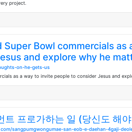
very project.
 Super Bowl commercials as a
Jesus and explore why he matt
oughts-on-he-gets-us
als as a way to invite people to consider Jesus and expl
 프로가하는 일 (당신도 해야 
.com/sangpumgwongumae-san-eob-e-daehan-4gaji-deole