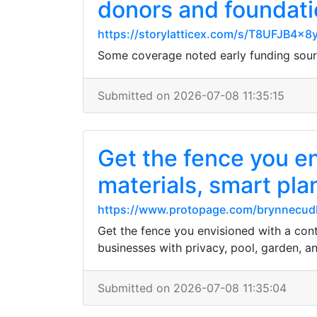
donors and foundat
https://storylatticex.com/s/T8UFJB4x
Some coverage noted early funding sourc
Submitted on 2026-07-08 11:35:15
Get the fence you e
materials, smart plan
https://www.protopage.com/brynnecu
Get the fence you envisioned with a cont
businesses with privacy, pool, garden, an
Submitted on 2026-07-08 11:35:04