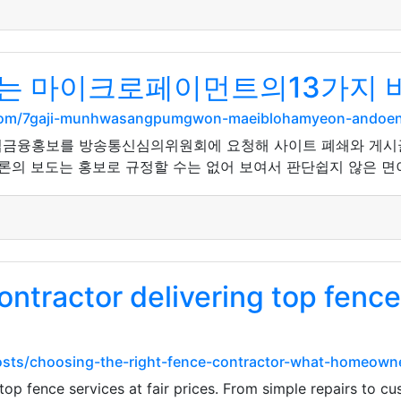
는 마이크로페이먼트의13가지 
el.com/7gaji-munhwasangpumgwon-maeiblohamyeon-andoe
법금융홍보를 방송통신심의위원회에 요청해 사이트 폐쇄와 게시글 
론의 보도는 홍보로 규정할 수는 없어 보여서 판단쉽지 않은 면이 
ontractor delivering top fence 
/posts/choosing-the-right-fence-contractor-what-homeow
top fence services at fair prices. From simple repairs to c