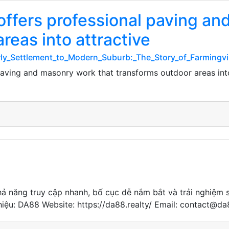
offers professional paving a
reas into attractive
arly_Settlement_to_Modern_Suburb:_The_Story_of_Farmingvi
paving and masonry work that transforms outdoor areas into 
hả năng truy cập nhanh, bố cục dễ nắm bắt và trải nghiệm 
g hiệu: DA88 Website: https://da88.realty/ Email: contact@d