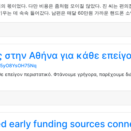
의 몫이었다. 다만 비용은 좀처럼 모이질 않았다. 진 씨는 편
우는 데 속속 들어갔다. 남편은 매달 60만원 가까운 핸드폰 소
στην Αθήνα για κάθε επείγο
7AK5yO8YsOH75Nq
ε επείγον περιστατικό. Φτάνουμε γρήγορα, παρέχουμε δ
 early funding sources conne