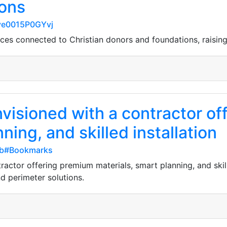
ions
8ye0015P0GYvj
es connected to Christian donors and foundations, raising
nvisioned with a contractor o
ning, and skilled installation
db#Bookmarks
ractor offering premium materials, smart planning, and skil
d perimeter solutions.