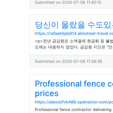
Submitted on 2026-07-08 11:40:15
당신이 몰랐을 수도있
https://rafaelrbpb914.almoheet-trav
<p>전년 금감원은 소액결제 현금화 등 불
도에는 대응하지 않았다. 금감원 지인은 “언
Submitted on 2026-07-08 11:38:38
Professional fence c
prices
https://alexistfvb488.opalvector.com
Professional fence contractor delivering 