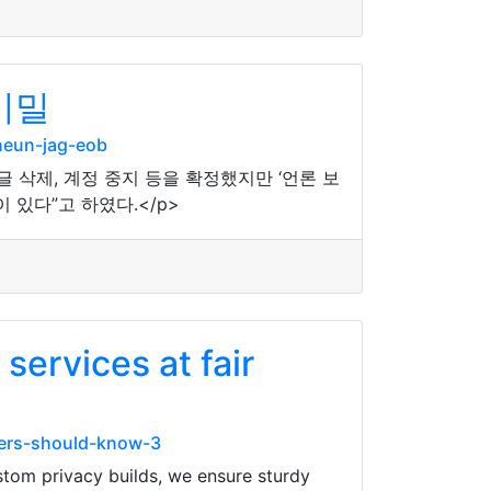
비밀
neun-jag-eob
삭제, 계정 중지 등을 확정했지만 ‘언론 보
있다”고 하였다.</p>
services at fair
ners-should-know-3
ustom privacy builds, we ensure sturdy