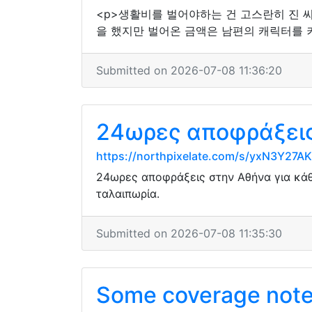
<p>생활비를 벌어야하는 건 고스란히 진 씨
을 했지만 벌어온 금액은 남편의 캐릭터를 키
Submitted on 2026-07-08 11:36:20
24ωρες αποφράξεις 
https://northpixelate.com/s/yxN3Y2
24ωρες αποφράξεις στην Αθήνα για κάθ
ταλαιπωρία.
Submitted on 2026-07-08 11:35:30
Some coverage noted