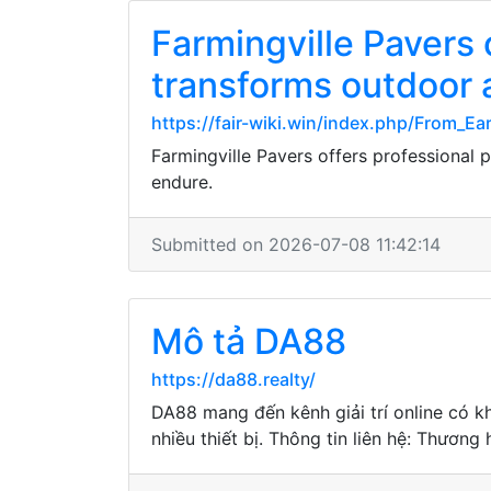
Farmingville Pavers 
transforms outdoor a
https://fair-wiki.win/index.php/From_E
Farmingville Pavers offers professional 
endure.
Submitted on 2026-07-08 11:42:14
Mô tả DA88
https://da88.realty/
DA88 mang đến kênh giải trí online có k
nhiều thiết bị. Thông tin liên hệ: Thươn