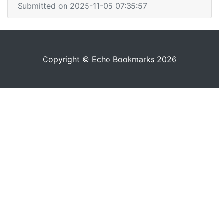
Submitted on 2025-11-05 07:35:57
Copyright © Echo Bookmarks 2026