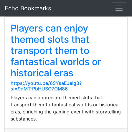
Echo Bookmarks
Players can enjoy
themed slots that
transport them to
fantastical worlds or
historical eras
https://youtu.be/6SYsaEJelg8?
si=9qMTrPbHUSO7OM86
Players can appreciate themed slots that
transport them to fantastical worlds or historical
eras, enriching the gaming event with storytelling
substances.