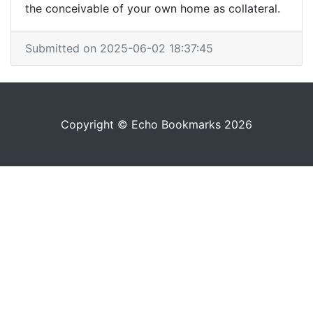
the conceivable of your own home as collateral.
Submitted on 2025-06-02 18:37:45
Copyright © Echo Bookmarks 2026