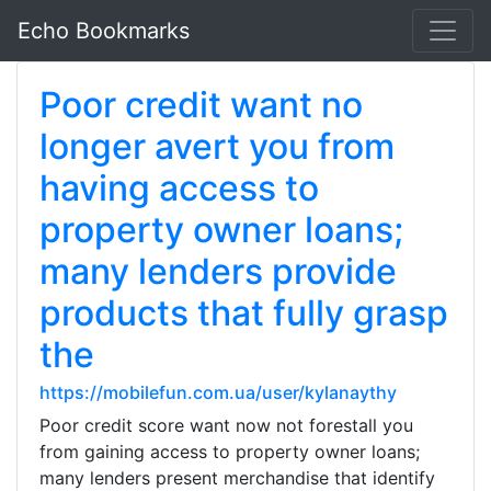
Echo Bookmarks
Poor credit want no
longer avert you from
having access to
property owner loans;
many lenders provide
products that fully grasp
the
https://mobilefun.com.ua/user/kylanaythy
Poor credit score want now not forestall you
from gaining access to property owner loans;
many lenders present merchandise that identify