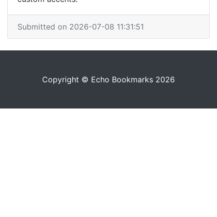
Submitted on 2026-07-08 11:31:51
Copyright © Echo Bookmarks 2026