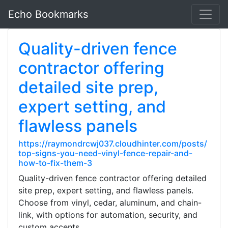
Echo Bookmarks
Quality-driven fence
contractor offering
detailed site prep,
expert setting, and
flawless panels
https://raymondrcwj037.cloudhinter.com/posts/
top-signs-you-need-vinyl-fence-repair-and-
how-to-fix-them-3
Quality-driven fence contractor offering detailed
site prep, expert setting, and flawless panels.
Choose from vinyl, cedar, aluminum, and chain-
link, with options for automation, security, and
custom accents.