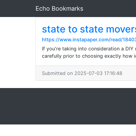
Echo Bookmarks
state to state mover
https://www.instapaper.com/read/184
If you're taking into consideration a DI
carefully prior to choosing exactly how i
Submitted on 2025-07-03 17:16:48