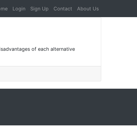
ome
Login
Sign Up
Contact
About Us
isadvantages of each alternative