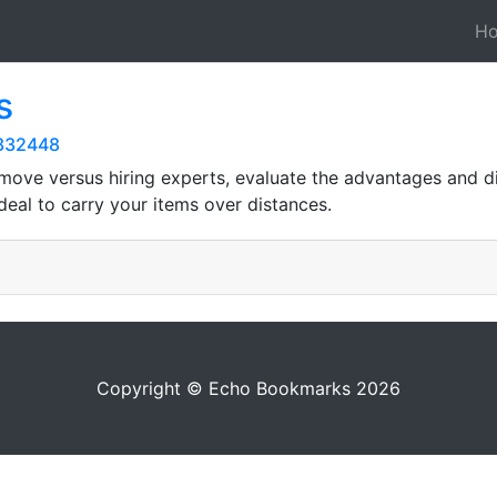
H
s
0332448
Y move versus hiring experts, evaluate the advantages and d
deal to carry your items over distances.
Copyright © Echo Bookmarks 2026