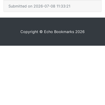
Submitted on 2026-07-08 11:33:21
Copyright © Echo Bookmarks 2026