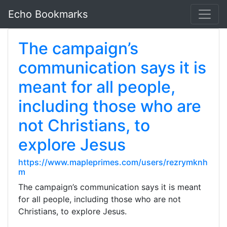
Echo Bookmarks
The campaign’s
communication says it is
meant for all people,
including those who are
not Christians, to
explore Jesus
https://www.mapleprimes.com/users/rezrymknh
m
The campaign’s communication says it is meant
for all people, including those who are not
Christians, to explore Jesus.