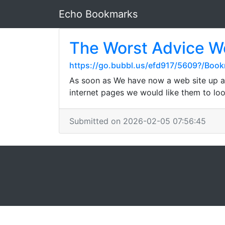
Echo Bookmarks
The Worst Advice We
https://go.bubbl.us/efd917/5609?/Boo
As soon as We have now a web site up an
internet pages we would like them to loo
Submitted on 2026-02-05 07:56:45