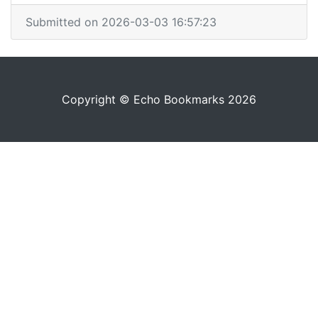
Submitted on 2026-03-03 16:57:23
Copyright © Echo Bookmarks 2026