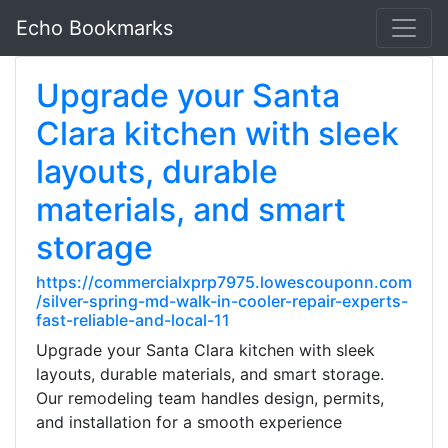
Echo Bookmarks
Upgrade your Santa
Clara kitchen with sleek
layouts, durable
materials, and smart
storage
https://commercialxprp7975.lowescouponn.com
/silver-spring-md-walk-in-cooler-repair-experts-
fast-reliable-and-local-11
Upgrade your Santa Clara kitchen with sleek
layouts, durable materials, and smart storage.
Our remodeling team handles design, permits,
and installation for a smooth experience