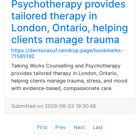
Psychotherapy provides
tailored therapy in
London, Ontario, helping
clients manage trauma
https://dentunaxuf.raindrop.page/bookmarks-
71585192
Talking Works Counselling and Psychotherapy
provides tailored therapy in London, Ontario,
helping clients manage trauma, stress, and mood
with evidence-based, compassionate care.
Submitted on 2026-06-03 19:30:48
First
Prev
Next
Last