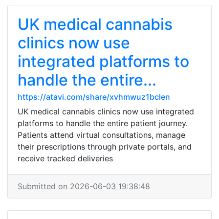
UK medical cannabis
clinics now use
integrated platforms to
handle the entire...
https://atavi.com/share/xvhmwuz1bclen
UK medical cannabis clinics now use integrated
platforms to handle the entire patient journey.
Patients attend virtual consultations, manage
their prescriptions through private portals, and
receive tracked deliveries
Submitted on 2026-06-03 19:38:48