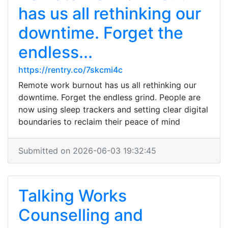
has us all rethinking our
downtime. Forget the
endless...
https://rentry.co/7skcmi4c
Remote work burnout has us all rethinking our
downtime. Forget the endless grind. People are
now using sleep trackers and setting clear digital
boundaries to reclaim their peace of mind
Submitted on 2026-06-03 19:32:45
Talking Works
Counselling and