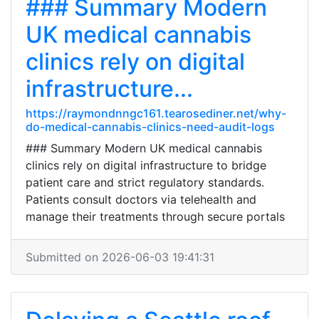
### Summary Modern
UK medical cannabis
clinics rely on digital
infrastructure...
https://raymondnngc161.tearosediner.net/why-
do-medical-cannabis-clinics-need-audit-logs
### Summary Modern UK medical cannabis
clinics rely on digital infrastructure to bridge
patient care and strict regulatory standards.
Patients consult doctors via telehealth and
manage their treatments through secure portals
Submitted on 2026-06-03 19:41:31