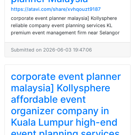
https://atavi.com/share/xvhqouzt9187
corporate event planner malaysia] Kollysphere
reliable company event planning services KL
premium event management firm near Selangor
Submitted on 2026-06-03 19:47:06
corporate event planner
malaysia] Kollysphere
affordable event
organizer company in
Kuala Lumpur high-end
event planning services