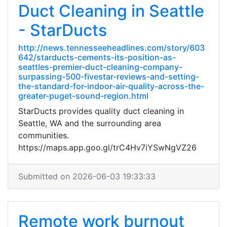
Duct Cleaning in Seattle
- StarDucts
http://news.tennesseeheadlines.com/story/603
642/starducts-cements-its-position-as-
seattles-premier-duct-cleaning-company-
surpassing-500-fivestar-reviews-and-setting-
the-standard-for-indoor-air-quality-across-the-
greater-puget-sound-region.html
StarDucts provides quality duct cleaning in
Seattle, WA and the surrounding area
communities.
https://maps.app.goo.gl/trC4Hv7iYSwNgVZ26
Submitted on 2026-06-03 19:33:33
Remote work burnout