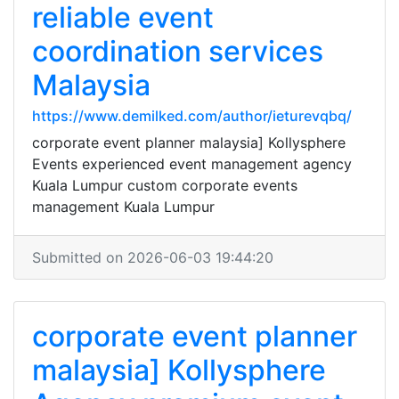
reliable event
coordination services
Malaysia
https://www.demilked.com/author/ieturevqbq/
corporate event planner malaysia] Kollysphere
Events experienced event management agency
Kuala Lumpur custom corporate events
management Kuala Lumpur
Submitted on 2026-06-03 19:44:20
corporate event planner
malaysia] Kollysphere