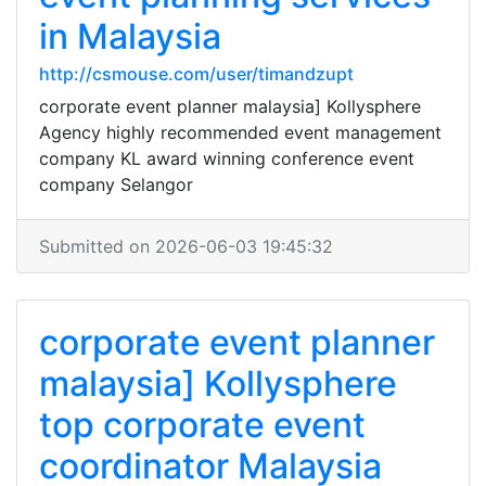
in Malaysia
http://csmouse.com/user/timandzupt
corporate event planner malaysia] Kollysphere
Agency highly recommended event management
company KL award winning conference event
company Selangor
Submitted on 2026-06-03 19:45:32
corporate event planner
malaysia] Kollysphere
top corporate event
coordinator Malaysia