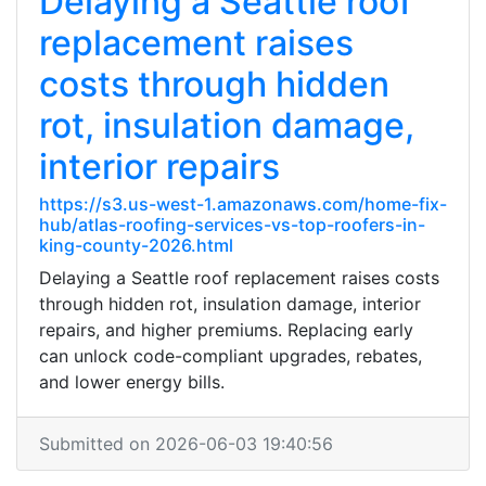
Delaying a Seattle roof
replacement raises
costs through hidden
rot, insulation damage,
interior repairs
https://s3.us-west-1.amazonaws.com/home-fix-
hub/atlas-roofing-services-vs-top-roofers-in-
king-county-2026.html
Delaying a Seattle roof replacement raises costs
through hidden rot, insulation damage, interior
repairs, and higher premiums. Replacing early
can unlock code-compliant upgrades, rebates,
and lower energy bills.
Submitted on 2026-06-03 19:40:56