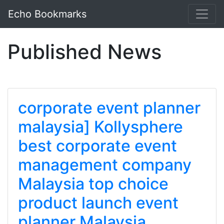
Echo Bookmarks
Published News
corporate event planner
malaysia] Kollysphere
best corporate event
management company
Malaysia top choice
product launch event
planner Malaysia