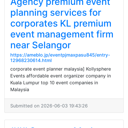
Agency premium event
planning services for
corporates KL premium
event management firm
near Selangor
https://ameblo.jp/eventpjmaxpasu845/entry-
12968230614.html
corporate event planner malaysia] Kollysphere
Events affordable event organizer company in
Kuala Lumpur top 10 event companies in
Malaysia
Submitted on 2026-06-03 19:43:26